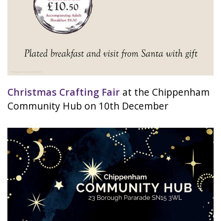
Christmas Crafting Fair
at the Chippenham
Community Hub on 10th December