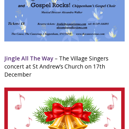
Jingle All The Way
– The Village Singers
concert at St Andrew’s Church on 17th
December