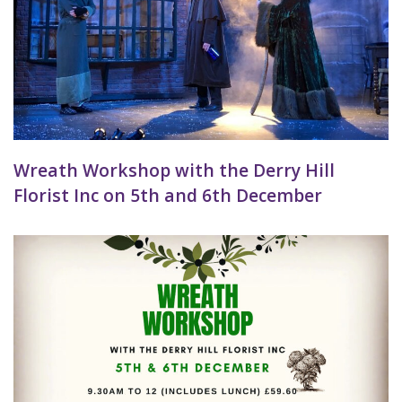
Wreath Workshop with the Derry Hill
Florist Inc on 5th and 6th December