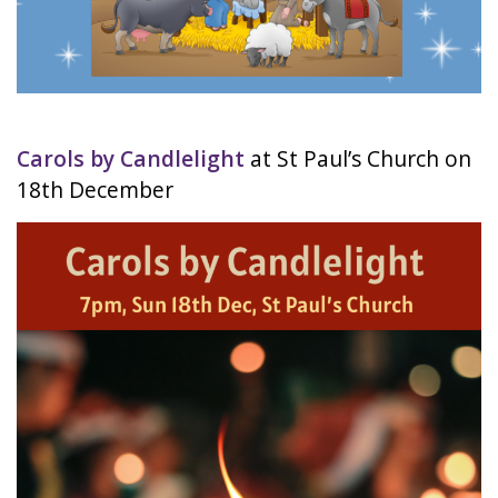
Carols by Candlelight
at St Paul’s Church on
18th December