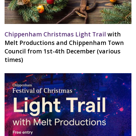
Chippenham Christmas Light Trail
with
Melt Productions and Chippenham Town
Council from 1st-4th December (various
times)