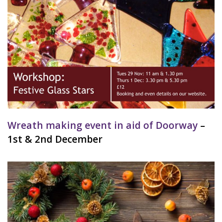
Wreath making event in aid of Doorway
–
1st & 2nd December