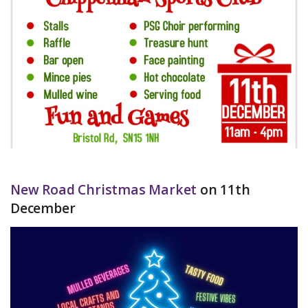
New Road Christmas Market
on 11th
December