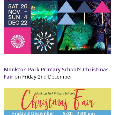
Monkton Park Primary School’s Christmas
Fair
on Friday 2nd December