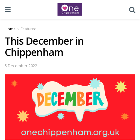
Home
Featured
This December in
Chippenham
5 December 2022