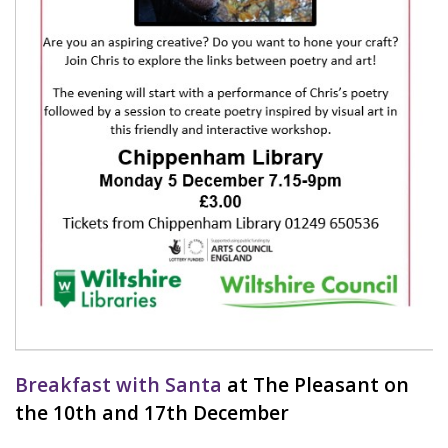
Breakfast with Santa
at The Pleasant on
the 10th and 17th December