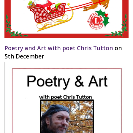
Poetry and Art with poet Chris Tutton
on
5th December