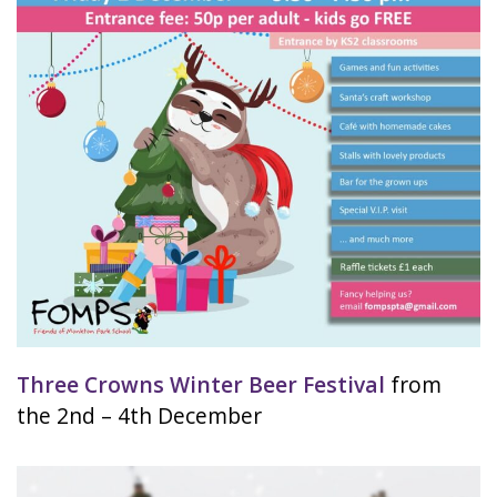
Three Crowns Winter Beer Festival
from
the 2nd – 4th December