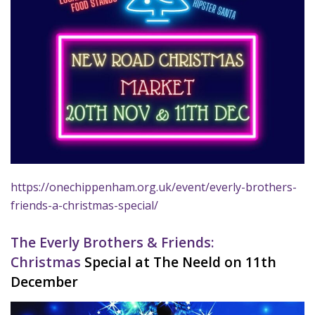
https://onechippenham.org.uk/event/everly-brothers-
friends-a-christmas-special/
The Everly Brothers & Friends:
Christmas
Special at The Neeld on 11th
December