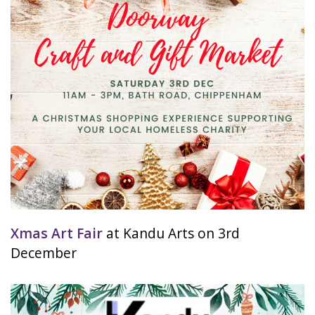
Xmas Art Fair
at Kandu Arts on 3rd
December