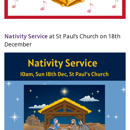
Nativity Service
at St Paul’s Church on 18th
December