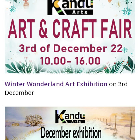
Winter Wonderland Art Exhibition
on 3rd
December