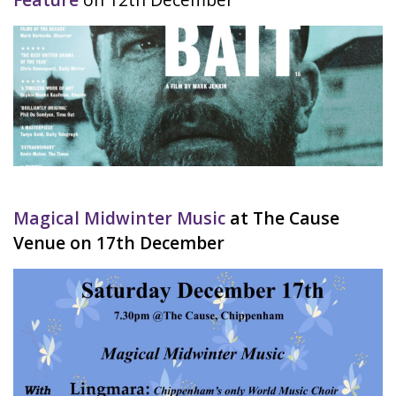
Magical Midwinter Music
at The Cause
Venue on 17th December