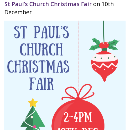
St Paul’s Church Christmas Fair
on 10th
December