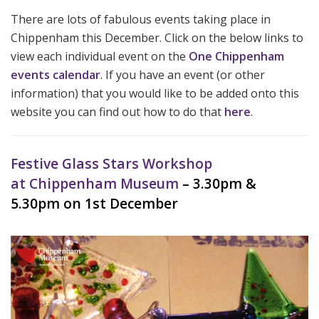
There are lots of fabulous events taking place in
Chippenham this December. Click on the below links to
view each individual event on the
One Chippenham
events calendar
. If you have an event (or other
information) that you would like to be added onto this
website you can find out how to do that
here
.
Festive Glass Stars Workshop
at Chippenham Museum
– 3.30pm &
5.30pm on 1st December