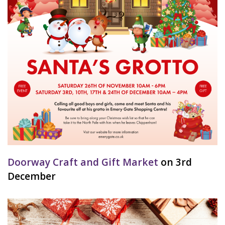
Doorway Craft and Gift Market
on 3rd
December