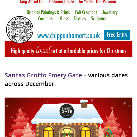
Santas Grotto Emery Gate
– various dates
across December.