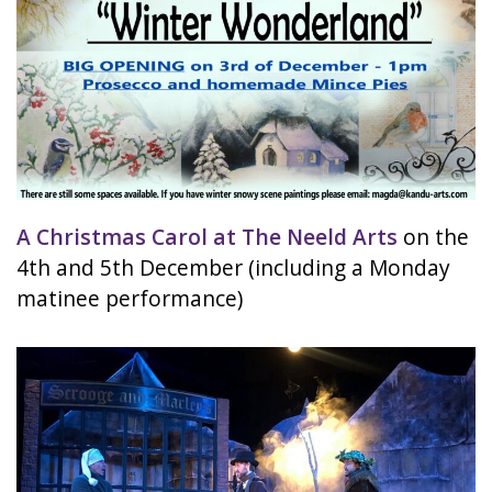
A Christmas Carol at The Neeld Arts
on the
4th and 5th December (including a Monday
matinee performance)