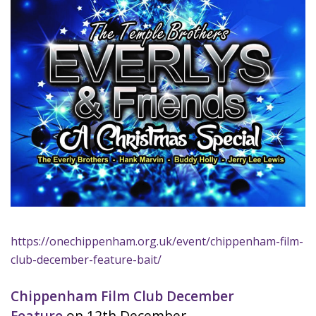
https://onechippenham.org.uk/event/chippenham-film-
club-december-feature-bait/
Chippenham Film Club December
Feature
on 12th December