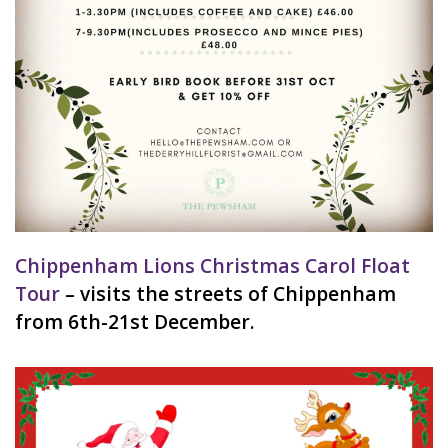
Chippenham Lions Christmas Carol Float
Tour
– visits the streets of Chippenham
from 6th-21st December.