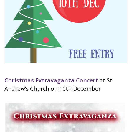
Christmas Extravaganza Concert
at St
Andrew’s Church on 10th December