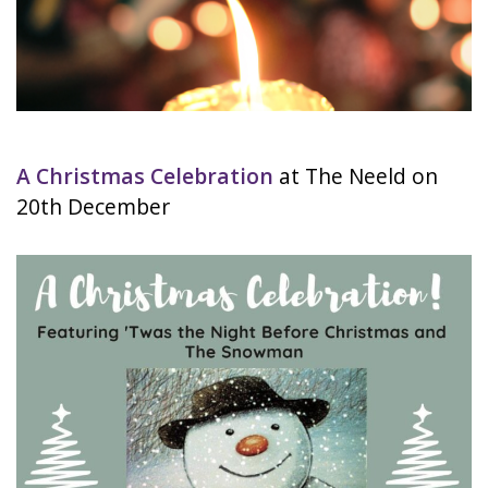
A Christmas Celebration
at The Neeld on
20th December