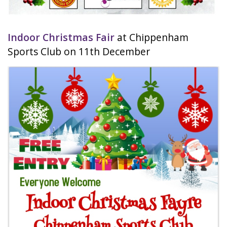
Indoor Christmas Fair
at Chippenham
Sports Club on 11th December