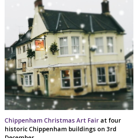
Chippenham Christmas Art Fair
at four
historic Chippenham buildings on 3rd
December.